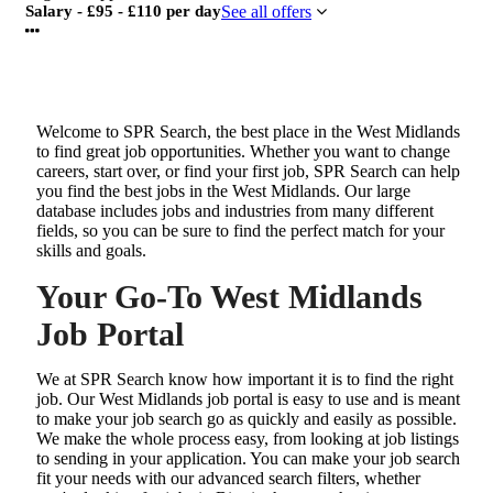
Salary - £95 - £110 per day
See all offers
Welcome to SPR Search, the best place in the West Midlands
to find great job opportunities. Whether you want to change
careers, start over, or find your first job, SPR Search can help
you find the best jobs in the West Midlands. Our large
database includes jobs and industries from many different
fields, so you can be sure to find the perfect match for your
skills and goals.
Your Go-To West Midlands
Job Portal
We at SPR Search know how important it is to find the right
job. Our West Midlands job portal is easy to use and is meant
to make your job search go as quickly and easily as possible.
We make the whole process easy, from looking at job listings
to sending in your application. You can make your job search
fit your needs with our advanced search filters, whether