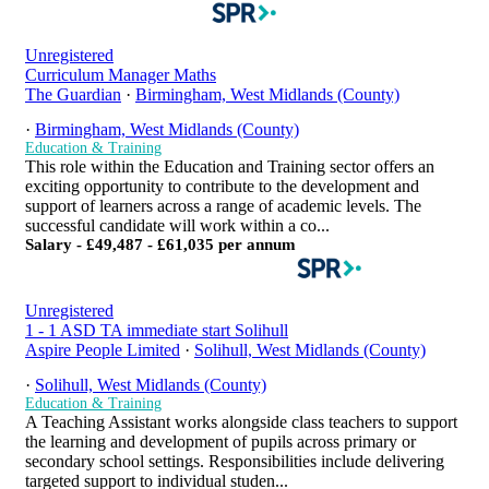
Unregistered
Curriculum Manager Maths
The Guardian
·
Birmingham, West Midlands (County)
·
Birmingham, West Midlands (County)
Education & Training
This role within the Education and Training sector offers an
exciting opportunity to contribute to the development and
support of learners across a range of academic levels. The
successful candidate will work within a co...
Salary - £49,487 - £61,035 per annum
Unregistered
1 - 1 ASD TA immediate start Solihull
Aspire People Limited
·
Solihull, West Midlands (County)
·
Solihull, West Midlands (County)
Education & Training
A Teaching Assistant works alongside class teachers to support
the learning and development of pupils across primary or
secondary school settings. Responsibilities include delivering
targeted support to individual studen...