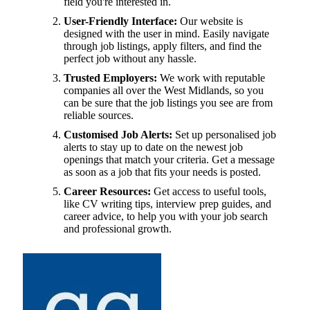
field you're interested in.
User-Friendly Interface:
Our website is
designed with the user in mind. Easily navigate
through job listings, apply filters, and find the
perfect job without any hassle.
Trusted Employers:
We work with reputable
companies all over the West Midlands, so you
can be sure that the job listings you see are from
reliable sources.
Customised Job Alerts:
Set up personalised job
alerts to stay up to date on the newest job
openings that match your criteria. Get a message
as soon as a job that fits your needs is posted.
Career Resources:
Get access to useful tools,
like CV writing tips, interview prep guides, and
career advice, to help you with your job search
and professional growth.