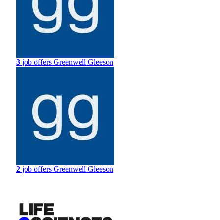
3
job offers
Greenwell Gleeson
2
job offers
Greenwell Gleeson