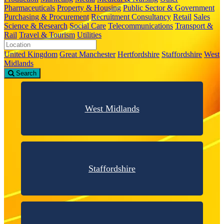
Pharmaceuticals
Property & Housing
Public Sector & Government
Purchasing & Procurement
Recruitment Consultancy
Retail
Sales
Science & Research
Social Care
Telecommunications
Transport &
Rail
Travel & Tourism
Utilities
United Kingdom
Great Manchester
Hertfordshire
Staffordshire
West
Midlands
Search
West Midlands
Staffordshire