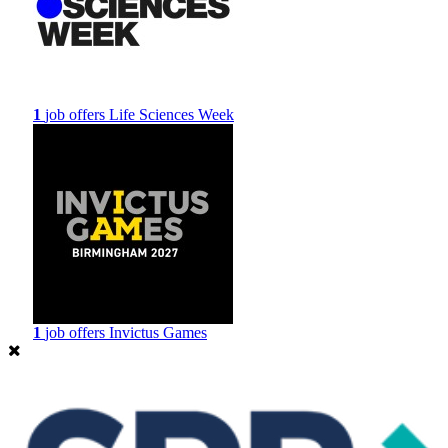
1
job offers
Life Sciences Week
1
job offers
Invictus Games