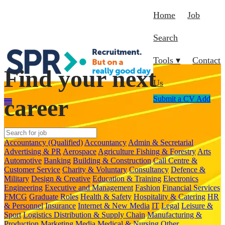
Home
Job
Search
Tools ▾
Contact
Find your next
Us
career
Submit a CV
Add
Accountancy (Qualified)
Accountancy
Admin & Secretarial
Advertising & PR
Aerospace
Agriculture Fishing & Forestry
Arts
Automotive
Banking
Building & Construction
Call Centre &
Customer Service
Charity & Voluntary
Consultancy
Defence &
Military
Design & Creative
Education & Training
Electronics
Engineering
Executive and Management
Fashion
Financial Services
FMCG
Graduate Roles
Health & Safety
Hospitality & Catering
HR
& Personnel
Insurance
Internet & New Media
IT
Legal
Leisure &
Sport
Logistics Distribution & Supply Chain
Manufacturing &
Production
Marketing
Media
Medical & Nursing
Other