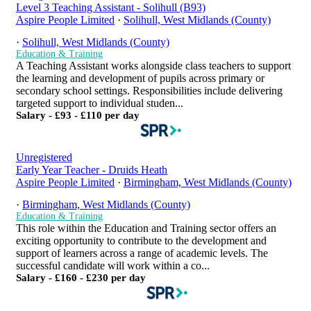
Level 3 Teaching Assistant - Solihull (B93)
Aspire People Limited
·
Solihull, West Midlands (County)
·
Solihull, West Midlands (County)
Education & Training
A Teaching Assistant works alongside class teachers to support
the learning and development of pupils across primary or
secondary school settings. Responsibilities include delivering
targeted support to individual studen...
Salary - £93 - £110 per day
Unregistered
Early Year Teacher - Druids Heath
Aspire People Limited
·
Birmingham, West Midlands (County)
·
Birmingham, West Midlands (County)
Education & Training
This role within the Education and Training sector offers an
exciting opportunity to contribute to the development and
support of learners across a range of academic levels. The
successful candidate will work within a co...
Salary - £160 - £230 per day