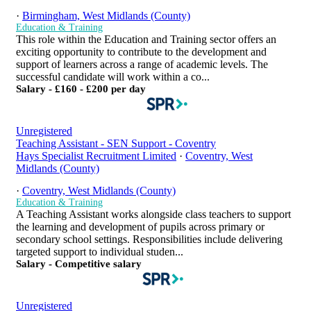
·
Birmingham, West Midlands (County)
Education & Training
This role within the Education and Training sector offers an
exciting opportunity to contribute to the development and
support of learners across a range of academic levels. The
successful candidate will work within a co...
Salary - £160 - £200 per day
Unregistered
Teaching Assistant - SEN Support - Coventry
Hays Specialist Recruitment Limited
·
Coventry, West
Midlands (County)
·
Coventry, West Midlands (County)
Education & Training
A Teaching Assistant works alongside class teachers to support
the learning and development of pupils across primary or
secondary school settings. Responsibilities include delivering
targeted support to individual studen...
Salary - Competitive salary
Unregistered