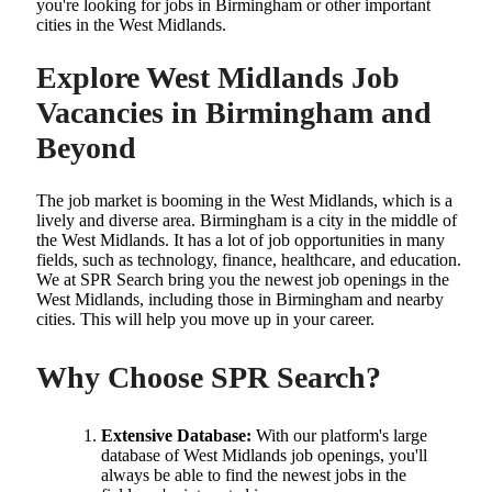
you're looking for jobs in Birmingham or other important
cities in the West Midlands.
Explore West Midlands Job
Vacancies in Birmingham and
Beyond
The job market is booming in the West Midlands, which is a
lively and diverse area. Birmingham is a city in the middle of
the West Midlands. It has a lot of job opportunities in many
fields, such as technology, finance, healthcare, and education.
We at SPR Search bring you the newest job openings in the
West Midlands, including those in Birmingham and nearby
cities. This will help you move up in your career.
Why Choose SPR Search?
Extensive Database:
With our platform's large
database of West Midlands job openings, you'll
always be able to find the newest jobs in the