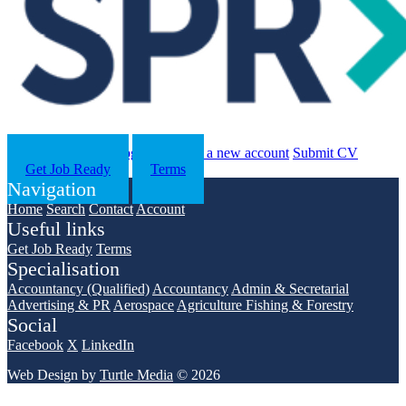
Search
Contact us
Log in
Register a new account
Submit CV
Get Job Ready
Terms
Navigation
Home
Search
Contact
Account
Useful links
Get Job Ready
Terms
Specialisation
Accountancy (Qualified)
Accountancy
Admin & Secretarial
Advertising & PR
Aerospace
Agriculture Fishing & Forestry
Social
Facebook
X
LinkedIn
Web Design by
Turtle Media
© 2026