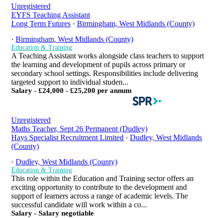
Unregistered
EYFS Teaching Assistant
Long Term Futures
·
Birmingham, West Midlands (County)
·
Birmingham, West Midlands (County)
Education & Training
A Teaching Assistant works alongside class teachers to support
the learning and development of pupils across primary or
secondary school settings. Responsibilities include delivering
targeted support to individual studen...
Salary - £24,000 - £25,200 per annum
Unregistered
Maths Teacher, Sept 26 Permanent (Dudley)
Hays Specialist Recruitment Limited
·
Dudley, West Midlands
(County)
·
Dudley, West Midlands (County)
Education & Training
This role within the Education and Training sector offers an
exciting opportunity to contribute to the development and
support of learners across a range of academic levels. The
successful candidate will work within a co...
Salary - Salary negotiable