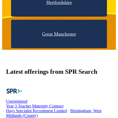
Hertfordshire
Great Manchester
Latest offerings from SPR Search
Unregistered
Year 3 Teacher Maternity Contract
Hays Specialist Recruitment Limited
·
Birmingham, West
Midlands (County)