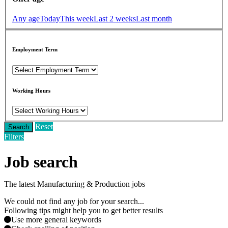
Any age
Today
This week
Last 2 weeks
Last month
Employment Term
Working Hours
Reset
Search
Filters
Job search
The latest Manufacturing & Production jobs
We could not find any job for your search...
Following tips might help you to get better results
Use more general keywords