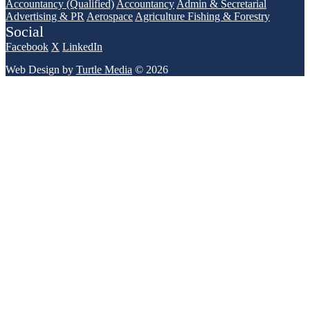
Accountancy (Qualified)
Accountancy
Admin & Secretarial
Advertising & PR
Aerospace
Agriculture Fishing & Forestry
Social
Facebook
X
LinkedIn
Web Design by
Turtle Media
© 2026