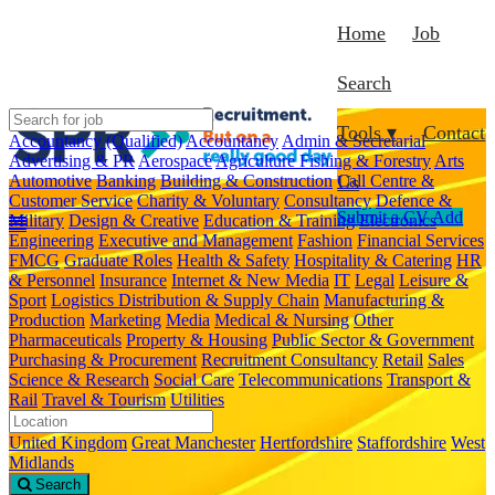
Home
Job
Search
Tools ▾
Contact
Accountancy (Qualified)
Accountancy
Admin & Secretarial
Advertising & PR
Aerospace
Agriculture Fishing & Forestry
Arts
Automotive
Banking
Building & Construction
Call Centre &
Us
Customer Service
Charity & Voluntary
Consultancy
Defence &
Submit a CV
Add
Military
Design & Creative
Education & Training
Electronics
Engineering
Executive and Management
Fashion
Financial Services
FMCG
Graduate Roles
Health & Safety
Hospitality & Catering
HR
& Personnel
Insurance
Internet & New Media
IT
Legal
Leisure &
Sport
Logistics Distribution & Supply Chain
Manufacturing &
Production
Marketing
Media
Medical & Nursing
Other
Pharmaceuticals
Property & Housing
Public Sector & Government
Purchasing & Procurement
Recruitment Consultancy
Retail
Sales
Science & Research
Social Care
Telecommunications
Transport &
Rail
Travel & Tourism
Utilities
United Kingdom
Great Manchester
Hertfordshire
Staffordshire
West
Midlands
Search