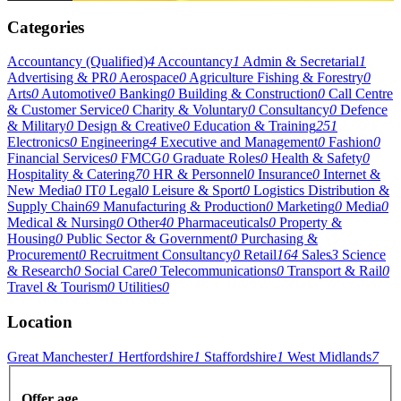
Categories
Accountancy (Qualified)
4
Accountancy
1
Admin & Secretarial
1
Advertising & PR
0
Aerospace
0
Agriculture Fishing & Forestry
0
Arts
0
Automotive
0
Banking
0
Building & Construction
0
Call Centre
& Customer Service
0
Charity & Voluntary
0
Consultancy
0
Defence
& Military
0
Design & Creative
0
Education & Training
251
Electronics
0
Engineering
4
Executive and Management
0
Fashion
0
Financial Services
0
FMCG
0
Graduate Roles
0
Health & Safety
0
Hospitality & Catering
70
HR & Personnel
0
Insurance
0
Internet &
New Media
0
IT
0
Legal
0
Leisure & Sport
0
Logistics Distribution &
Supply Chain
69
Manufacturing & Production
0
Marketing
0
Media
0
Medical & Nursing
0
Other
40
Pharmaceuticals
0
Property &
Housing
0
Public Sector & Government
0
Purchasing &
Procurement
0
Recruitment Consultancy
0
Retail
164
Sales
3
Science
& Research
0
Social Care
0
Telecommunications
0
Transport & Rail
0
Travel & Tourism
0
Utilities
0
Location
Great Manchester
1
Hertfordshire
1
Staffordshire
1
West Midlands
7
Offer age