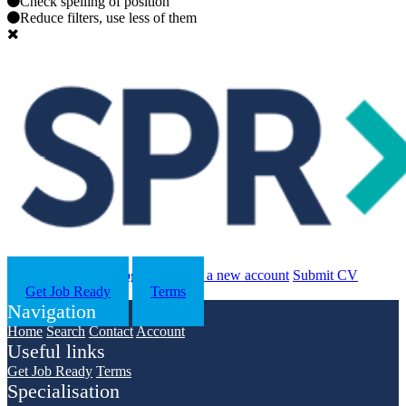
Check spelling of position
Reduce filters, use less of them
Search
Contact us
Log in
Register a new account
Submit CV
Get Job Ready
Terms
Navigation
Home
Search
Contact
Account
Useful links
Get Job Ready
Terms
Specialisation