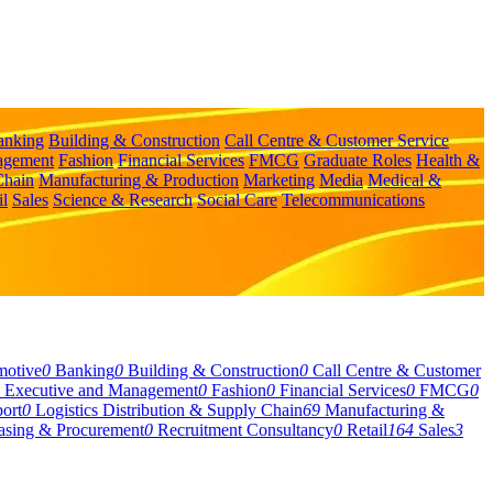
anking
Building & Construction
Call Centre & Customer Service
agement
Fashion
Financial Services
FMCG
Graduate Roles
Health &
Chain
Manufacturing & Production
Marketing
Media
Medical &
il
Sales
Science & Research
Social Care
Telecommunications
motive
0
Banking
0
Building & Construction
0
Call Centre & Customer
Executive and Management
0
Fashion
0
Financial Services
0
FMCG
0
ort
0
Logistics Distribution & Supply Chain
69
Manufacturing &
asing & Procurement
0
Recruitment Consultancy
0
Retail
164
Sales
3