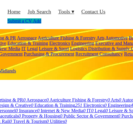
Home
Job Search
Tools ▾
Contact Us
Submit a CV
Add
ing & PR
Aerospace
Agriculture Fishing & Forestry
Arts
Automotive
B
tive
Education & Training
Electronics
Engineering
Executive and Man
 New Media
IT
Legal
Leisure & Sport
Logistics Distribution & Supply 
 Government
Purchasing & Procurement
Recruitment Consultancy
Reta
Midlands
tising & PR
0
Aerospace
0
Agriculture Fishing & Forestry
0
Arts
0
Auto
sign & Creative
0
Education & Training
251
Electronics
0
Engineering
4
rsonnel
0
Insurance
0
Internet & New Media
0
IT
0
Legal
0
Leisure & Sp
aceuticals
0
Property & Housing
0
Public Sector & Government
0
Purch
 Rail
0
Travel & Tourism
0
Utilities
0