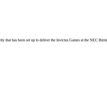
ty that has been set up to deliver the Invictus Games at the NEC Bir