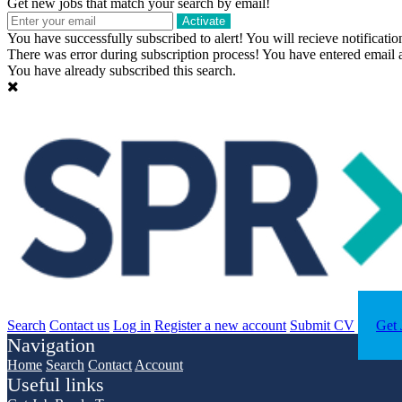
Get new jobs that match your search by email!
Activate
You have successfully subscribed to alert!
You will recieve notificatio
There was error during subscription process!
You have entered email a
You have already subscribed this search.
Search
Contact us
Log in
Register a new account
Submit CV
Get 
Navigation
Home
Search
Contact
Account
Useful links