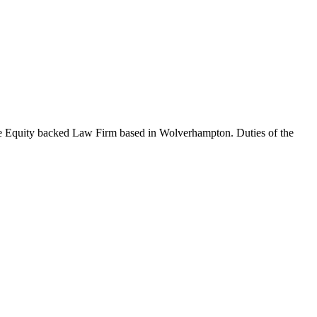
ate Equity backed Law Firm based in Wolverhampton. Duties of the