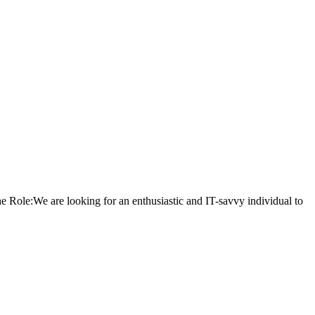
Role:We are looking for an enthusiastic and IT-savvy individual to