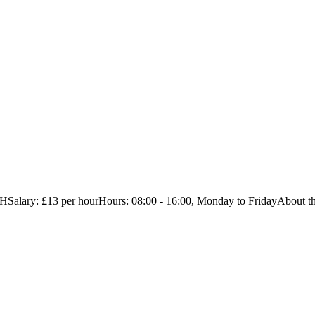
alary: £13 per hourHours: 08:00 - 16:00, Monday to FridayAbout the 