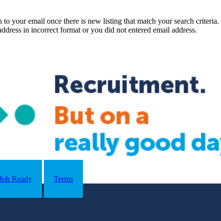
n to your email once there is new listing that match your search criteria.
ddress in incorrect format or you did not entered email address.
Job Ready
Terms