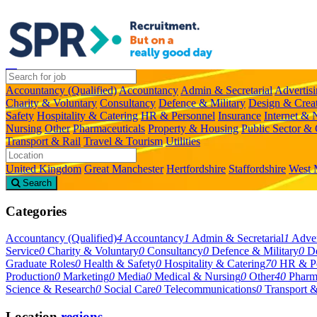
Accountancy (Qualified)
Accountancy
Admin & Secretarial
Advertis
Charity & Voluntary
Consultancy
Defence & Military
Design & Crea
Safety
Hospitality & Catering
HR & Personnel
Insurance
Internet &
Nursing
Other
Pharmaceuticals
Property & Housing
Public Sector &
Transport & Rail
Travel & Tourism
Utilities
United Kingdom
Great Manchester
Hertfordshire
Staffordshire
West 
Search
Categories
Accountancy (Qualified)
4
Accountancy
1
Admin & Secretarial
1
Adver
Service
0
Charity & Voluntary
0
Consultancy
0
Defence & Military
0
De
Graduate Roles
0
Health & Safety
0
Hospitality & Catering
70
HR & Pe
Production
0
Marketing
0
Media
0
Medical & Nursing
0
Other
40
Pharm
Science & Research
0
Social Care
0
Telecommunications
0
Transport &
Location
regions