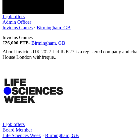
1
job offers
Admin Officer
Invictus Games
·
Birmingham, GB
Invictus Games
£26,000 FTE
·
Birmingham, GB
About Invictus UK 2027 Ltd.IUK27 is a registered company and chari
House London withfreque...
1
job offers
Board Member
Life Sciences Week
·
Birmingham, GB