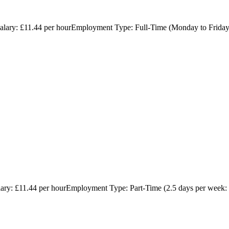
hSalary: £11.44 per hourEmployment Type: Full-Time (Monday to Friday
lary: £11.44 per hourEmployment Type: Part-Time (2.5 days per week: