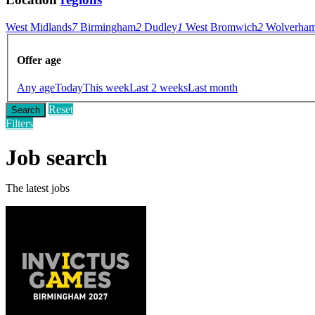
West Midlands
7
Birmingham
2
Dudley
1
West Bromwich
2
Wolverham
Offer age
Any age
Today
This week
Last 2 weeks
Last month
Reset
Search
Filters
Job search
The latest jobs