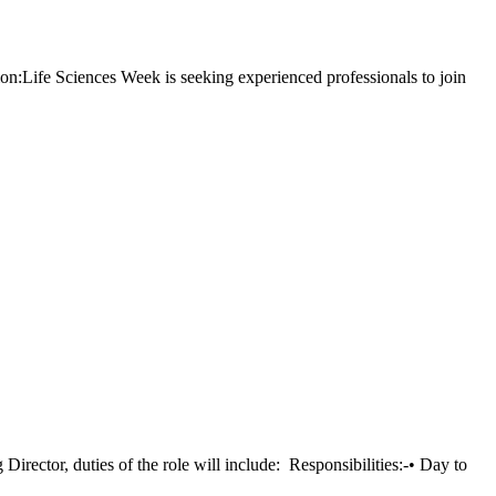
Life Sciences Week is seeking experienced professionals to join
ector, duties of the role will include: Responsibilities:-• Day to