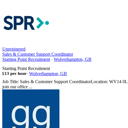
Unregistered
Sales & Customer Support Coordinator
Starting Point Recruitment
·
Wolverhampton, GB
Starting Point Recruitment
£13 per hour
·
Wolverhampton, GB
Job Title: Sales & Customer Support CoordinatorLocation: WV14 0LHS
join our office ...