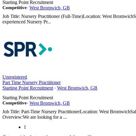
Starting Point Recruitment
Competitive
·
West Bromwich, GB
Job Title: Nursery Practitioner (Full-Time)Location: West Bromwic
experienced Nursery Pr...
Unregistered
Part Time Nursery Practitioner
Starting Point Recruitment
·
West Bromwich, GB
Starting Point Recruitment
Competitive
·
West Bromwich, GB
Job Title: Part-Time Nursery PractitionerLocation: West BromwichSa
Overview:We are looking for a ...
1