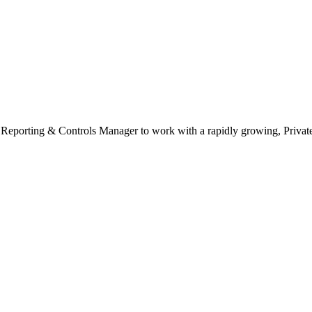
ial Reporting & Controls Manager to work with a rapidly growing, Priv