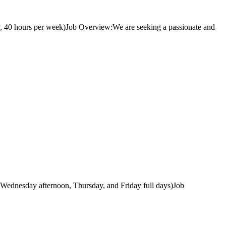
, 40 hours per week)Job Overview:We are seeking a passionate and
 Wednesday afternoon, Thursday, and Friday full days)Job