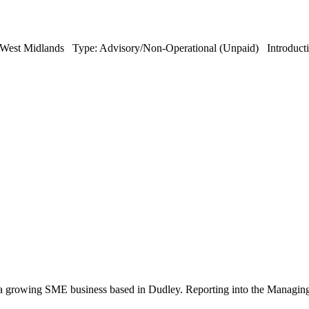
est Midlands Type: Advisory/Non-Operational (Unpaid) Introduction:
 growing SME business based in Dudley. Reporting into the Managing Dir