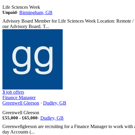
Life Sciences Week
Unpaid
·
Birmingham, GB
Advisory Board Member for Life Sciences Week Location: Remote / W
our Advisory Board. T...
3
job offers
Finance Manager
Greenwell Gleeson
·
Dudley, GB
Greenwell Gleeson
£55,000 - £65,000
·
Dudley, GB
Greenwellgleeson are recruiting for a Finance Manager to work with a
day Accounts (...