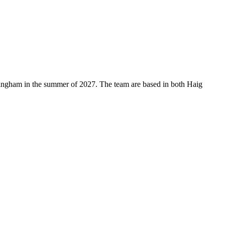
mingham in the summer of 2027. The team are based in both Haig