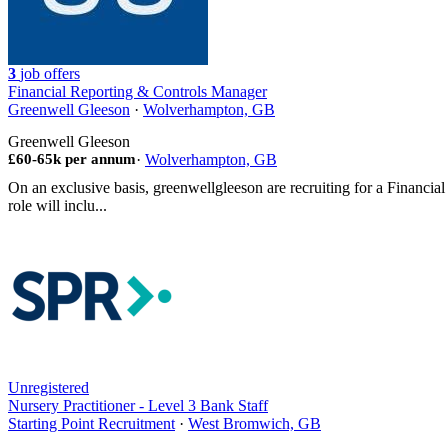
3
job offers
Financial Reporting & Controls Manager
Greenwell Gleeson
·
Wolverhampton, GB
Greenwell Gleeson
£60-65k per annum
·
Wolverhampton, GB
On an exclusive basis, greenwellgleeson are recruiting for a Financ
role will inclu...
Unregistered
Nursery Practitioner - Level 3 Bank Staff
Starting Point Recruitment
·
West Bromwich, GB