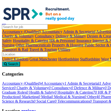
Accountancy (Qualified)
Accountancy
Admin & Secretarial
Advertis
Charity & Voluntary
Consultancy
Defence & Military
Design & Crea
Safety
Hospitality & Catering
HR & Personnel
Insurance
Internet &
Nursing
Other
Pharmaceuticals
Property & Housing
Public Sector &
Transport & Rail
Travel & Tourism
Utilities
United Kingdom
Great Manchester
Hertfordshire
Staffordshire
West 
Search
Categories
Accountancy (Qualified)
4
Accountancy
1
Admin & Secretarial
1
Adver
Service
0
Charity & Voluntary
0
Consultancy
0
Defence & Military
0
De
Graduate Roles
0
Health & Safety
0
Hospitality & Catering
70
HR & Pe
Production
0
Marketing
0
Media
0
Medical & Nursing
0
Other
40
Pharm
Science & Research
0
Social Care
0
Telecommunications
0
Transport &
Location
regions