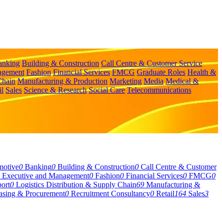
anking
Building & Construction
Call Centre & Customer Service
agement
Fashion
Financial Services
FMCG
Graduate Roles
Health &
Chain
Manufacturing & Production
Marketing
Media
Medical &
il
Sales
Science & Research
Social Care
Telecommunications
motive
0
Banking
0
Building & Construction
0
Call Centre & Customer
Executive and Management
0
Fashion
0
Financial Services
0
FMCG
0
ort
0
Logistics Distribution & Supply Chain
69
Manufacturing &
asing & Procurement
0
Recruitment Consultancy
0
Retail
164
Sales
3