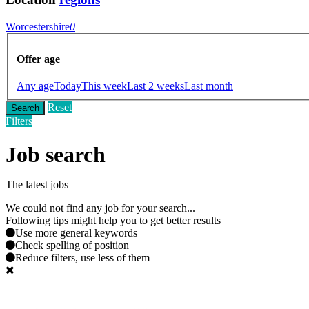
Worcestershire
0
Offer age
Any age
Today
This week
Last 2 weeks
Last month
Reset
Search
Filters
Job search
The latest jobs
We could not find any job for your search...
Following tips might help you to get better results
Use more general keywords
Check spelling of position
Reduce filters, use less of them