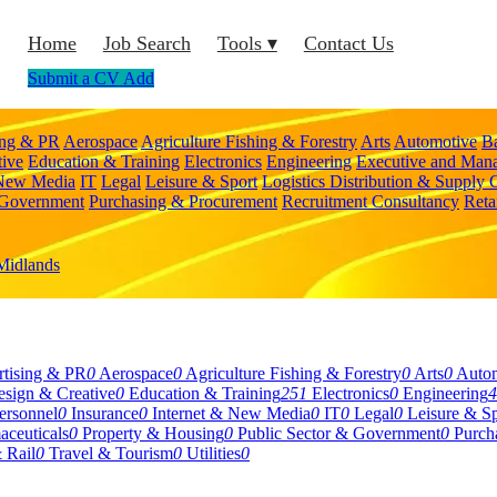
Home
Job Search
Tools ▾
Contact Us
Submit a CV
Add
ing & PR
Aerospace
Agriculture Fishing & Forestry
Arts
Automotive
B
tive
Education & Training
Electronics
Engineering
Executive and Man
 New Media
IT
Legal
Leisure & Sport
Logistics Distribution & Supply 
 Government
Purchasing & Procurement
Recruitment Consultancy
Reta
Midlands
tising & PR
0
Aerospace
0
Agriculture Fishing & Forestry
0
Arts
0
Auto
sign & Creative
0
Education & Training
251
Electronics
0
Engineering
4
rsonnel
0
Insurance
0
Internet & New Media
0
IT
0
Legal
0
Leisure & Sp
aceuticals
0
Property & Housing
0
Public Sector & Government
0
Purch
 Rail
0
Travel & Tourism
0
Utilities
0