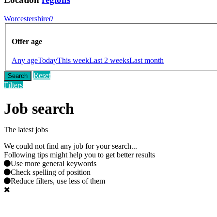
Worcestershire
0
Offer age
Any age
Today
This week
Last 2 weeks
Last month
Reset
Search
Filters
Job search
The latest jobs
We could not find any job for your search...
Following tips might help you to get better results
Use more general keywords
Check spelling of position
Reduce filters, use less of them