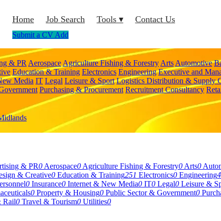
Home
Job Search
Tools ▾
Contact Us
Submit a CV
Add
ing & PR
Aerospace
Agriculture Fishing & Forestry
Arts
Automotive
B
tive
Education & Training
Electronics
Engineering
Executive and Man
 New Media
IT
Legal
Leisure & Sport
Logistics Distribution & Supply 
 Government
Purchasing & Procurement
Recruitment Consultancy
Reta
Midlands
tising & PR
0
Aerospace
0
Agriculture Fishing & Forestry
0
Arts
0
Auto
sign & Creative
0
Education & Training
251
Electronics
0
Engineering
4
rsonnel
0
Insurance
0
Internet & New Media
0
IT
0
Legal
0
Leisure & Sp
aceuticals
0
Property & Housing
0
Public Sector & Government
0
Purch
 Rail
0
Travel & Tourism
0
Utilities
0