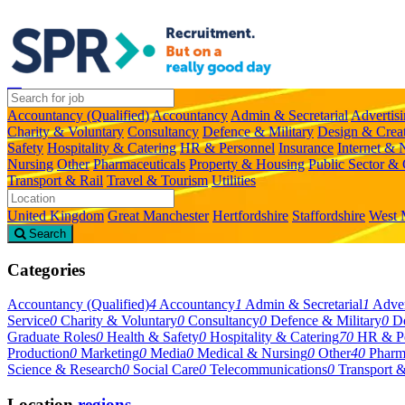
Accountancy (Qualified)
Accountancy
Admin & Secretarial
Advertis
Charity & Voluntary
Consultancy
Defence & Military
Design & Crea
Safety
Hospitality & Catering
HR & Personnel
Insurance
Internet &
Nursing
Other
Pharmaceuticals
Property & Housing
Public Sector &
Transport & Rail
Travel & Tourism
Utilities
United Kingdom
Great Manchester
Hertfordshire
Staffordshire
West 
Search
Categories
Accountancy (Qualified)
4
Accountancy
1
Admin & Secretarial
1
Adver
Service
0
Charity & Voluntary
0
Consultancy
0
Defence & Military
0
De
Graduate Roles
0
Health & Safety
0
Hospitality & Catering
70
HR & Pe
Production
0
Marketing
0
Media
0
Medical & Nursing
0
Other
40
Pharm
Science & Research
0
Social Care
0
Telecommunications
0
Transport &
Location
regions