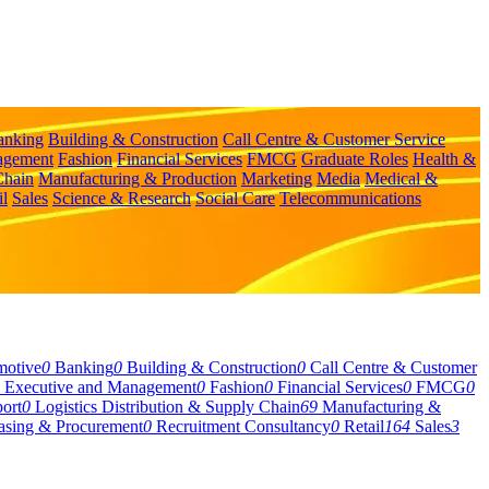
anking
Building & Construction
Call Centre & Customer Service
agement
Fashion
Financial Services
FMCG
Graduate Roles
Health &
Chain
Manufacturing & Production
Marketing
Media
Medical &
il
Sales
Science & Research
Social Care
Telecommunications
motive
0
Banking
0
Building & Construction
0
Call Centre & Customer
Executive and Management
0
Fashion
0
Financial Services
0
FMCG
0
ort
0
Logistics Distribution & Supply Chain
69
Manufacturing &
asing & Procurement
0
Recruitment Consultancy
0
Retail
164
Sales
3