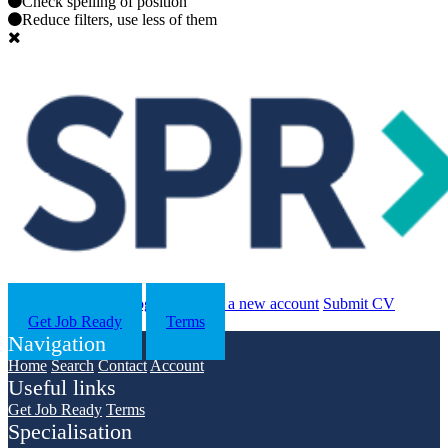
Check spelling of position
Reduce filters, use less of them
Search
Contact us
Log in
Register a new account
Submit CV
Get Job Ready
Terms
Navigation
Home
Search
Contact
Account
Useful links
Get Job Ready
Terms
Specialisation