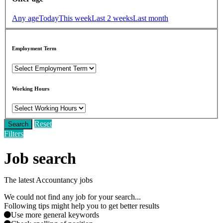
Any age
Today
This week
Last 2 weeks
Last month
Employment Term
Working Hours
Reset
Search
Filters
Job search
The latest Accountancy jobs
We could not find any job for your search...
Following tips might help you to get better results
Use more general keywords