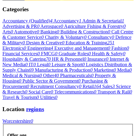
Categories
Accountancy (Qualified)
4
Accountancy
1
Admin & Secretarial
1
Advertising & PR
0
Aerospace
0
Agriculture Fishing & Forestry
0
Arts
0
Automotive
0
Banking
0
Building & Construction
0
Call Centre
& Customer Service
0
Charity & Voluntary
0
Consultancy
0
Defence
& Military
0
Design & Creative
0
Education & Training
251
Electronics
0
Engineering
4
Executive and Management
0
Fashion
0
Financial Services
0
FMCG
0
Graduate Roles
0
Health & Safety
0
Hospitality & Catering
70
HR & Personnel
0
Insurance
0
Internet &
New Media
0
IT
0
Legal
0
Leisure & Sport
0
Logistics Distribution &
Supply Chain
69
Manufacturing & Production
0
Marketing
0
Media
0
Medical & Nursing
0
Other
40
Pharmaceuticals
0
Property &
Housing
0
Public Sector & Government
0
Purchasing &
Procurement
0
Recruitment Consultancy
0
Retail
164
Sales
3
Science
& Research
0
Social Care
0
Telecommunications
0
Transport & Rail
0
Travel & Tourism
0
Utilities
0
Location
regions
Worcestershire
0
Offer age