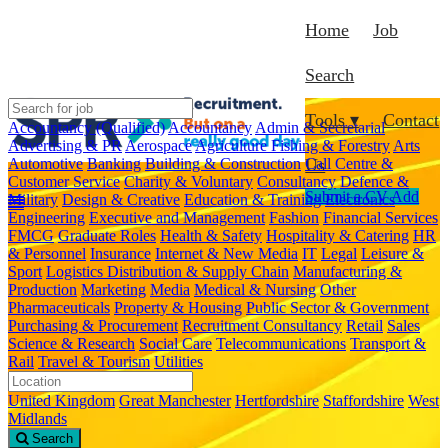
Home
Job
Search
Tools ▾
Contact
Accountancy (Qualified)
Accountancy
Admin & Secretarial
Advertising & PR
Aerospace
Agriculture Fishing & Forestry
Arts
Automotive
Banking
Building & Construction
Call Centre &
Us
Customer Service
Charity & Voluntary
Consultancy
Defence &
Submit a CV
Add
Military
Design & Creative
Education & Training
Electronics
Engineering
Executive and Management
Fashion
Financial Services
FMCG
Graduate Roles
Health & Safety
Hospitality & Catering
HR
& Personnel
Insurance
Internet & New Media
IT
Legal
Leisure &
Sport
Logistics Distribution & Supply Chain
Manufacturing &
Production
Marketing
Media
Medical & Nursing
Other
Pharmaceuticals
Property & Housing
Public Sector & Government
Purchasing & Procurement
Recruitment Consultancy
Retail
Sales
Science & Research
Social Care
Telecommunications
Transport &
Rail
Travel & Tourism
Utilities
United Kingdom
Great Manchester
Hertfordshire
Staffordshire
West
Midlands
Search