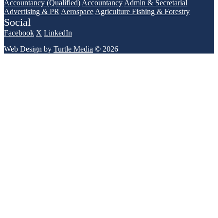
Accountancy (Qualified)
Accountancy
Admin & Secretarial
Advertising & PR
Aerospace
Agriculture Fishing & Forestry
Social
Facebook
X
LinkedIn
Web Design by
Turtle Media
© 2026