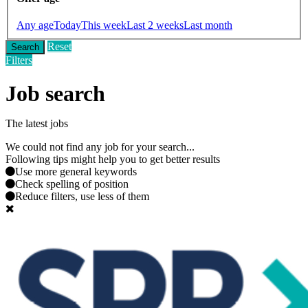
Any age
Today
This week
Last 2 weeks
Last month
Reset
Search
Filters
Job search
The latest jobs
We could not find any job for your search...
Following tips might help you to get better results
Use more general keywords
Check spelling of position
Reduce filters, use less of them