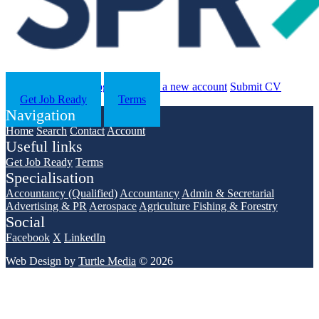
Search
Contact us
Log in
Register a new account
Submit CV
Get Job Ready
Terms
Navigation
Home
Search
Contact
Account
Useful links
Get Job Ready
Terms
Specialisation
Accountancy (Qualified)
Accountancy
Admin & Secretarial
Advertising & PR
Aerospace
Agriculture Fishing & Forestry
Social
Facebook
X
LinkedIn
Web Design by
Turtle Media
© 2026