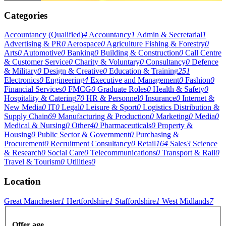
Categories
Accountancy (Qualified)
4
Accountancy
1
Admin & Secretarial
1
Advertising & PR
0
Aerospace
0
Agriculture Fishing & Forestry
0
Arts
0
Automotive
0
Banking
0
Building & Construction
0
Call Centre
& Customer Service
0
Charity & Voluntary
0
Consultancy
0
Defence
& Military
0
Design & Creative
0
Education & Training
251
Electronics
0
Engineering
4
Executive and Management
0
Fashion
0
Financial Services
0
FMCG
0
Graduate Roles
0
Health & Safety
0
Hospitality & Catering
70
HR & Personnel
0
Insurance
0
Internet &
New Media
0
IT
0
Legal
0
Leisure & Sport
0
Logistics Distribution &
Supply Chain
69
Manufacturing & Production
0
Marketing
0
Media
0
Medical & Nursing
0
Other
40
Pharmaceuticals
0
Property &
Housing
0
Public Sector & Government
0
Purchasing &
Procurement
0
Recruitment Consultancy
0
Retail
164
Sales
3
Science
& Research
0
Social Care
0
Telecommunications
0
Transport & Rail
0
Travel & Tourism
0
Utilities
0
Location
Great Manchester
1
Hertfordshire
1
Staffordshire
1
West Midlands
7
Offer age