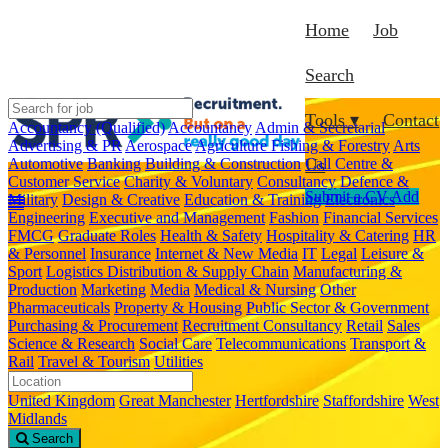
Home
Job
Search
Tools ▾
Contact
Accountancy (Qualified)
Accountancy
Admin & Secretarial
Advertising & PR
Aerospace
Agriculture Fishing & Forestry
Arts
Automotive
Banking
Building & Construction
Call Centre &
Us
Customer Service
Charity & Voluntary
Consultancy
Defence &
Submit a CV
Add
Military
Design & Creative
Education & Training
Electronics
Engineering
Executive and Management
Fashion
Financial Services
FMCG
Graduate Roles
Health & Safety
Hospitality & Catering
HR
& Personnel
Insurance
Internet & New Media
IT
Legal
Leisure &
Sport
Logistics Distribution & Supply Chain
Manufacturing &
Production
Marketing
Media
Medical & Nursing
Other
Pharmaceuticals
Property & Housing
Public Sector & Government
Purchasing & Procurement
Recruitment Consultancy
Retail
Sales
Science & Research
Social Care
Telecommunications
Transport &
Rail
Travel & Tourism
Utilities
United Kingdom
Great Manchester
Hertfordshire
Staffordshire
West
Midlands
Search