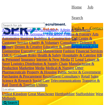
Home
Job
Search
Tools ▾
Contact
Accountancy (Qualified)
Accountancy
Admin & Secretarial
Advertising & PR
Aerospace
Agriculture Fishing & Forestry
Arts
Automotive
Banking
Building & Construction
Call Centre &
Us
Customer Service
Charity & Voluntary
Consultancy
Defence &
Submit a CV
Add
Military
Design & Creative
Education & Training
Electronics
Engineering
Executive and Management
Fashion
Financial Services
FMCG
Graduate Roles
Health & Safety
Hospitality & Catering
HR
& Personnel
Insurance
Internet & New Media
IT
Legal
Leisure &
Sport
Logistics Distribution & Supply Chain
Manufacturing &
Production
Marketing
Media
Medical & Nursing
Other
Pharmaceuticals
Property & Housing
Public Sector & Government
Purchasing & Procurement
Recruitment Consultancy
Retail
Sales
Science & Research
Social Care
Telecommunications
Transport &
Rail
Travel & Tourism
Utilities
United Kingdom
Great Manchester
Hertfordshire
Staffordshire
West
Midlands
Search