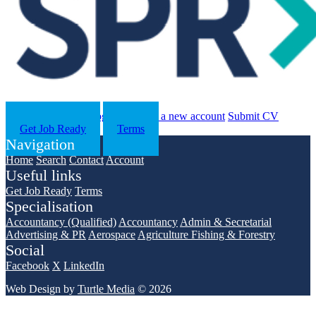
Search
Contact us
Log in
Register a new account
Submit CV
Get Job Ready
Terms
Navigation
Home
Search
Contact
Account
Useful links
Get Job Ready
Terms
Specialisation
Accountancy (Qualified)
Accountancy
Admin & Secretarial
Advertising & PR
Aerospace
Agriculture Fishing & Forestry
Social
Facebook
X
LinkedIn
Web Design by
Turtle Media
© 2026