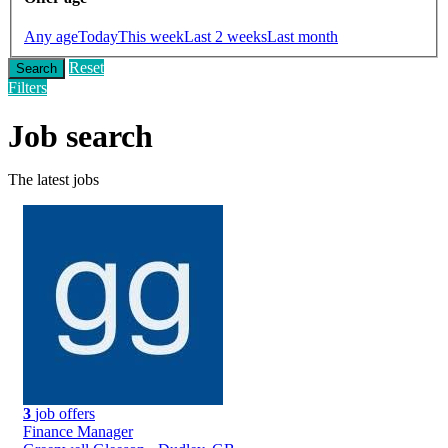
Any age
Today
This week
Last 2 weeks
Last month
Reset
Search
Filters
Job search
The latest jobs
3
job offers
Finance Manager