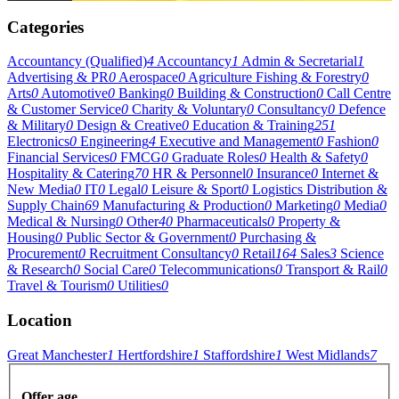
Categories
Accountancy (Qualified)
4
Accountancy
1
Admin & Secretarial
1
Advertising & PR
0
Aerospace
0
Agriculture Fishing & Forestry
0
Arts
0
Automotive
0
Banking
0
Building & Construction
0
Call Centre
& Customer Service
0
Charity & Voluntary
0
Consultancy
0
Defence
& Military
0
Design & Creative
0
Education & Training
251
Electronics
0
Engineering
4
Executive and Management
0
Fashion
0
Financial Services
0
FMCG
0
Graduate Roles
0
Health & Safety
0
Hospitality & Catering
70
HR & Personnel
0
Insurance
0
Internet &
New Media
0
IT
0
Legal
0
Leisure & Sport
0
Logistics Distribution &
Supply Chain
69
Manufacturing & Production
0
Marketing
0
Media
0
Medical & Nursing
0
Other
40
Pharmaceuticals
0
Property &
Housing
0
Public Sector & Government
0
Purchasing &
Procurement
0
Recruitment Consultancy
0
Retail
164
Sales
3
Science
& Research
0
Social Care
0
Telecommunications
0
Transport & Rail
0
Travel & Tourism
0
Utilities
0
Location
Great Manchester
1
Hertfordshire
1
Staffordshire
1
West Midlands
7
Offer age