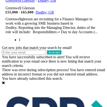
Greenwell Gleeson
·
Dudley, GB
Greenwell Gleeson
£55,000 - £65,000
·
Dudley, GB
Greenwellgleeson are recruiting for a Finance Manager to
work with a growing SME business based in
Dudley. Reporting into the Managing Director, duties of the
role will include: Responsibilities:-• Day to day Accounts (...
1
Get new jobs that match your search by email!
Activate
You have successfully subscribed to alert!
You will recieve
notification to your email once there is new listing that match your
search criteria.
There was error during subscription process!
You have entered email
address in incorrect format or you did not entered email address.
You have already subscribed this search.