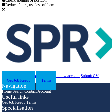
Check spelling of position
Reduce filters, use less of them
Search
Contact us
Log in
Register a new account
Submit CV
Get Job Ready
Terms
Navigation
Home
Search
Contact
Account
Useful links
Get Job Ready
Terms
Specialisation