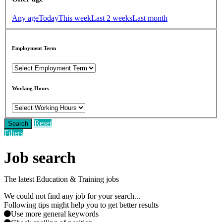
Any age
Today
This week
Last 2 weeks
Last month
Employment Term
Working Hours
Reset
Search
Filters
Job search
The latest Education & Training jobs
We could not find any job for your search...
Following tips might help you to get better results
Use more general keywords