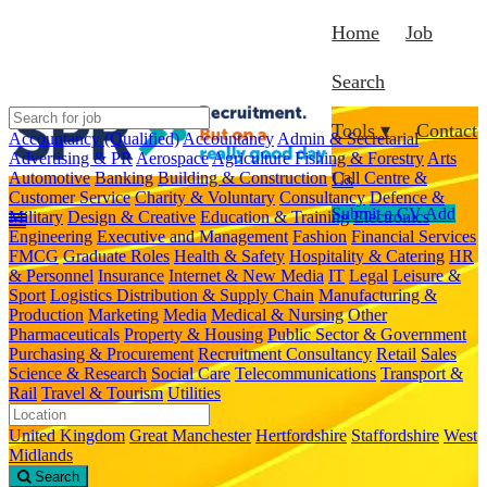
Home
Job
Search
Tools ▾
Contact
Accountancy (Qualified)
Accountancy
Admin & Secretarial
Advertising & PR
Aerospace
Agriculture Fishing & Forestry
Arts
Automotive
Banking
Building & Construction
Call Centre &
Us
Customer Service
Charity & Voluntary
Consultancy
Defence &
Submit a CV
Add
Military
Design & Creative
Education & Training
Electronics
Engineering
Executive and Management
Fashion
Financial Services
FMCG
Graduate Roles
Health & Safety
Hospitality & Catering
HR
& Personnel
Insurance
Internet & New Media
IT
Legal
Leisure &
Sport
Logistics Distribution & Supply Chain
Manufacturing &
Production
Marketing
Media
Medical & Nursing
Other
Pharmaceuticals
Property & Housing
Public Sector & Government
Purchasing & Procurement
Recruitment Consultancy
Retail
Sales
Science & Research
Social Care
Telecommunications
Transport &
Rail
Travel & Tourism
Utilities
United Kingdom
Great Manchester
Hertfordshire
Staffordshire
West
Midlands
Search