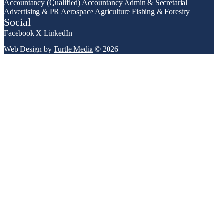
Accountancy (Qualified)
Accountancy
Admin & Secretarial
Advertising & PR
Aerospace
Agriculture Fishing & Forestry
Social
Facebook
X
LinkedIn
Web Design by
Turtle Media
© 2026