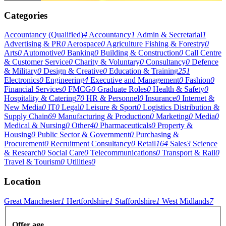
Categories
Accountancy (Qualified)
4
Accountancy
1
Admin & Secretarial
1
Advertising & PR
0
Aerospace
0
Agriculture Fishing & Forestry
0
Arts
0
Automotive
0
Banking
0
Building & Construction
0
Call Centre
& Customer Service
0
Charity & Voluntary
0
Consultancy
0
Defence
& Military
0
Design & Creative
0
Education & Training
251
Electronics
0
Engineering
4
Executive and Management
0
Fashion
0
Financial Services
0
FMCG
0
Graduate Roles
0
Health & Safety
0
Hospitality & Catering
70
HR & Personnel
0
Insurance
0
Internet &
New Media
0
IT
0
Legal
0
Leisure & Sport
0
Logistics Distribution &
Supply Chain
69
Manufacturing & Production
0
Marketing
0
Media
0
Medical & Nursing
0
Other
40
Pharmaceuticals
0
Property &
Housing
0
Public Sector & Government
0
Purchasing &
Procurement
0
Recruitment Consultancy
0
Retail
164
Sales
3
Science
& Research
0
Social Care
0
Telecommunications
0
Transport & Rail
0
Travel & Tourism
0
Utilities
0
Location
Great Manchester
1
Hertfordshire
1
Staffordshire
1
West Midlands
7
Offer age