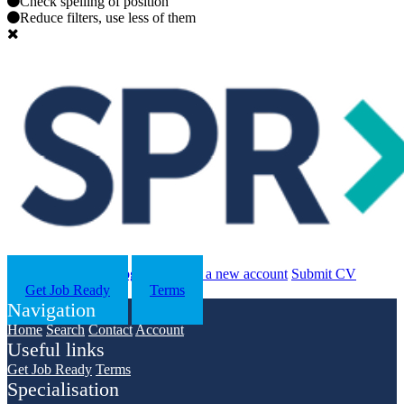
Check spelling of position
Reduce filters, use less of them
Search
Contact us
Log in
Register a new account
Submit CV
Get Job Ready
Terms
Navigation
Home
Search
Contact
Account
Useful links
Get Job Ready
Terms
Specialisation