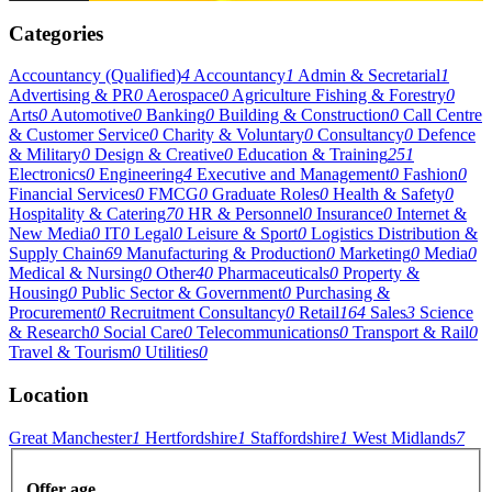
Categories
Accountancy (Qualified)
4
Accountancy
1
Admin & Secretarial
1
Advertising & PR
0
Aerospace
0
Agriculture Fishing & Forestry
0
Arts
0
Automotive
0
Banking
0
Building & Construction
0
Call Centre
& Customer Service
0
Charity & Voluntary
0
Consultancy
0
Defence
& Military
0
Design & Creative
0
Education & Training
251
Electronics
0
Engineering
4
Executive and Management
0
Fashion
0
Financial Services
0
FMCG
0
Graduate Roles
0
Health & Safety
0
Hospitality & Catering
70
HR & Personnel
0
Insurance
0
Internet &
New Media
0
IT
0
Legal
0
Leisure & Sport
0
Logistics Distribution &
Supply Chain
69
Manufacturing & Production
0
Marketing
0
Media
0
Medical & Nursing
0
Other
40
Pharmaceuticals
0
Property &
Housing
0
Public Sector & Government
0
Purchasing &
Procurement
0
Recruitment Consultancy
0
Retail
164
Sales
3
Science
& Research
0
Social Care
0
Telecommunications
0
Transport & Rail
0
Travel & Tourism
0
Utilities
0
Location
Great Manchester
1
Hertfordshire
1
Staffordshire
1
West Midlands
7
Offer age