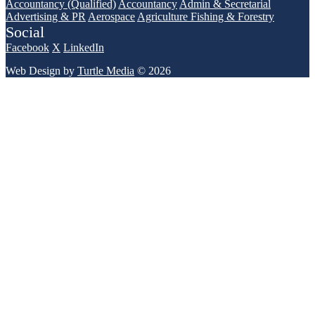
Accountancy (Qualified)
Accountancy
Admin & Secretarial
Advertising & PR
Aerospace
Agriculture Fishing & Forestry
Social
Facebook
X
LinkedIn
Web Design by
Turtle Media
© 2026