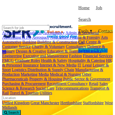
Home
Job
Search
Tools ▾
Contact
Accountancy (Qualified)
Accountancy
Admin & Secretarial
Advertising & PR
Aerospace
Agriculture Fishing & Forestry
Arts
Automotive
Banking
Building & Construction
Call Centre &
Us
Customer Service
Charity & Voluntary
Consultancy
Defence &
Submit a CV
Add
Military
Design & Creative
Education & Training
Electronics
Engineering
Executive and Management
Fashion
Financial Services
FMCG
Graduate Roles
Health & Safety
Hospitality & Catering
HR
& Personnel
Insurance
Internet & New Media
IT
Legal
Leisure &
Sport
Logistics Distribution & Supply Chain
Manufacturing &
Production
Marketing
Media
Medical & Nursing
Other
Pharmaceuticals
Property & Housing
Public Sector & Government
Purchasing & Procurement
Recruitment Consultancy
Retail
Sales
Science & Research
Social Care
Telecommunications
Transport &
Rail
Travel & Tourism
Utilities
United Kingdom
Great Manchester
Hertfordshire
Staffordshire
West
Midlands
Search