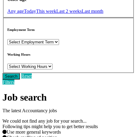
Any age
Today
This week
Last 2 weeks
Last month
Employment Term
Working Hours
Reset
Search
Filters
Job search
The latest Accountancy jobs
We could not find any job for your search...
Following tips might help you to get better results
Use more general keywords