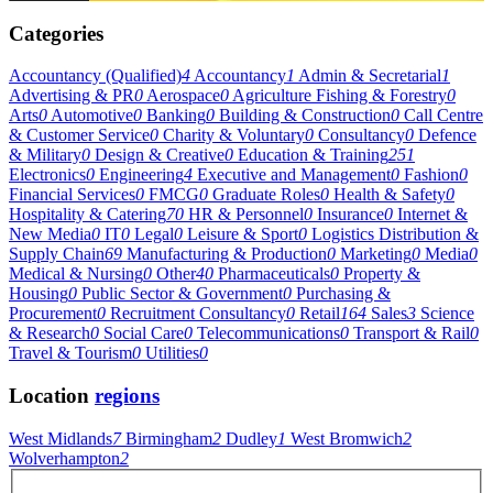
Categories
Accountancy (Qualified)
4
Accountancy
1
Admin & Secretarial
1
Advertising & PR
0
Aerospace
0
Agriculture Fishing & Forestry
0
Arts
0
Automotive
0
Banking
0
Building & Construction
0
Call Centre
& Customer Service
0
Charity & Voluntary
0
Consultancy
0
Defence
& Military
0
Design & Creative
0
Education & Training
251
Electronics
0
Engineering
4
Executive and Management
0
Fashion
0
Financial Services
0
FMCG
0
Graduate Roles
0
Health & Safety
0
Hospitality & Catering
70
HR & Personnel
0
Insurance
0
Internet &
New Media
0
IT
0
Legal
0
Leisure & Sport
0
Logistics Distribution &
Supply Chain
69
Manufacturing & Production
0
Marketing
0
Media
0
Medical & Nursing
0
Other
40
Pharmaceuticals
0
Property &
Housing
0
Public Sector & Government
0
Purchasing &
Procurement
0
Recruitment Consultancy
0
Retail
164
Sales
3
Science
& Research
0
Social Care
0
Telecommunications
0
Transport & Rail
0
Travel & Tourism
0
Utilities
0
Location
regions
West Midlands
7
Birmingham
2
Dudley
1
West Bromwich
2
Wolverhampton
2