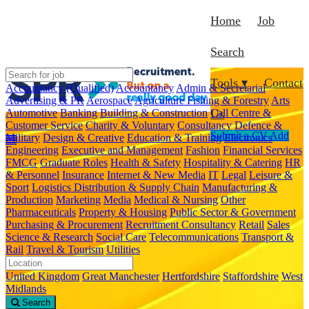
Home
Job
Search
Tools ▾
Contact
Accountancy (Qualified)
Accountancy
Admin & Secretarial
Advertising & PR
Aerospace
Agriculture Fishing & Forestry
Arts
Automotive
Banking
Building & Construction
Call Centre &
Us
Customer Service
Charity & Voluntary
Consultancy
Defence &
Submit a CV
Add
Military
Design & Creative
Education & Training
Electronics
Engineering
Executive and Management
Fashion
Financial Services
FMCG
Graduate Roles
Health & Safety
Hospitality & Catering
HR
& Personnel
Insurance
Internet & New Media
IT
Legal
Leisure &
Sport
Logistics Distribution & Supply Chain
Manufacturing &
Production
Marketing
Media
Medical & Nursing
Other
Pharmaceuticals
Property & Housing
Public Sector & Government
Purchasing & Procurement
Recruitment Consultancy
Retail
Sales
Science & Research
Social Care
Telecommunications
Transport &
Rail
Travel & Tourism
Utilities
United Kingdom
Great Manchester
Hertfordshire
Staffordshire
West
Midlands
Search