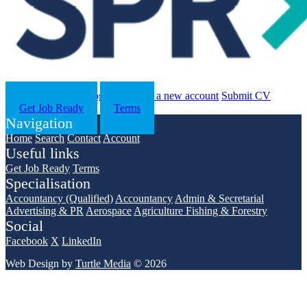
Search
Contact us
Log in
Register a new account
Submit CV
Get Job Ready
Terms
Navigation
Home
Search
Contact
Account
Useful links
Get Job Ready
Terms
Specialisation
Accountancy (Qualified)
Accountancy
Admin & Secretarial
Advertising & PR
Aerospace
Agriculture Fishing & Forestry
Social
Facebook
X
LinkedIn
Web Design by
Turtle Media
© 2026