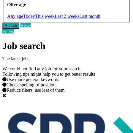
Offer age
Any age
Today
This week
Last 2 weeks
Last month
Reset
Search
Filters
Job search
The latest jobs
We could not find any job for your search...
Following tips might help you to get better results
Use more general keywords
Check spelling of position
Reduce filters, use less of them