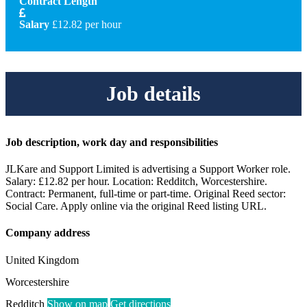
Contract Length
Salary
£12.82 per hour
Job details
Job description, work day and responsibilities
JLKare and Support Limited is advertising a Support Worker role.
Salary: £12.82 per hour. Location: Redditch, Worcestershire.
Contract: Permanent, full-time or part-time. Original Reed sector:
Social Care. Apply online via the original Reed listing URL.
Company address
United Kingdom
Worcestershire
Redditch
Show on map
Get directions