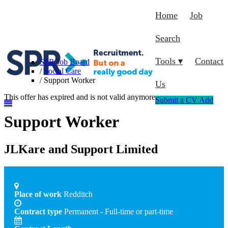
Home
Job
Search
Tools ▾
Contact
SPR Job Board
/
Social Care
/
Support Worker
Us
This offer has expired and is not valid anymore.
Submit a CV
Add
Support Worker
JLKare and Support Limited
Place of work
Redditch
Contract type
Permanent - Full-time or part-time