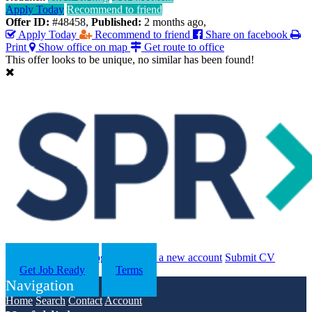
Apply Today
Recommend to friend
Offer ID:
#48458
,
Published:
2 months ago
,
Apply Today
Recommend to friend
Share on facebook
Print
Show office on map
Get route to office
This offer looks to be unique, no similar has been found!
Search
Contact us
Log in
Register a new account
Submit CV
Get Job Ready
Terms
Navigation
Home
Search
Contact
Account