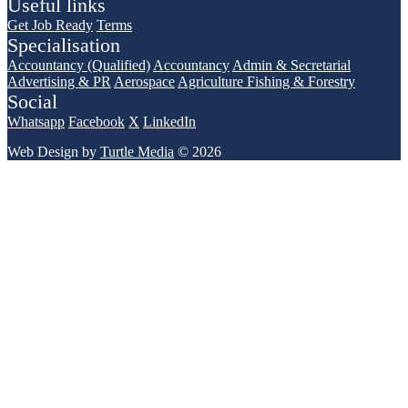
Useful links
Get Job Ready
Terms
Specialisation
Accountancy (Qualified)
Accountancy
Admin & Secretarial
Advertising & PR
Aerospace
Agriculture Fishing & Forestry
Social
Whatsapp
Facebook
X
LinkedIn
Web Design by
Turtle Media
© 2026