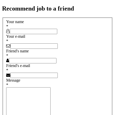
Recommend job to a friend
Your name
*
Your e-mail
*
Friend's name
*
Friend's e-mail
*
Message
*