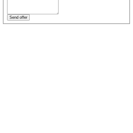
Send offer