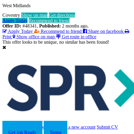
West Midlands
Coventry
Show on map
Get directions
Apply Today
Recommend to friend
Offer ID:
#48341
,
Published:
2 months ago
,
Apply Today
Recommend to friend
Share on facebook
Print
Show office on map
Get route to office
This offer looks to be unique, no similar has been found!
Search
Contact us
Log in
Register a new account
Submit CV
Get Job Ready
Terms