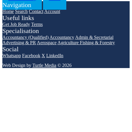
Navigation
Home
Search
Contact
Account
Useful links
Get Job Ready
Terms
Specialisation
Accountancy (Qualified)
Accountancy
Admin & Secretarial
Advertising & PR
Aerospace
Agriculture Fishing & Forestry
Social
Whatsapp
Facebook
X
LinkedIn
Web Design by
Turtle Media
© 2026