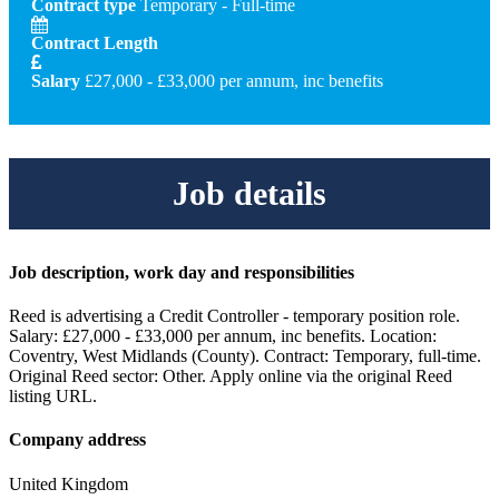
Contract type
Temporary - Full-time
Contract Length
Salary
£27,000 - £33,000 per annum, inc benefits
Job details
Job description, work day and responsibilities
Reed is advertising a Credit Controller - temporary position role.
Salary: £27,000 - £33,000 per annum, inc benefits. Location:
Coventry, West Midlands (County). Contract: Temporary, full-time.
Original Reed sector: Other. Apply online via the original Reed
listing URL.
Company address
United Kingdom