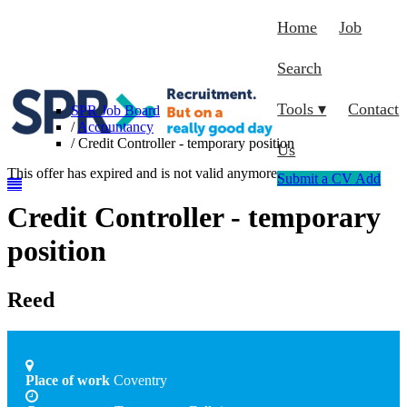
Home
Job
Search
Tools ▾
Contact
SPR Job Board
/
Accountancy
/
Credit Controller - temporary position
Us
This offer has expired and is not valid anymore.
Submit a CV
Add
Credit Controller - temporary
position
Reed
Place of work
Coventry